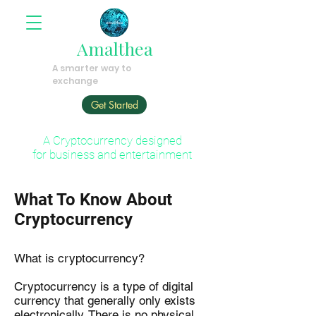
Amalthea
A smarter way to
exchange
Get Started
A Cryptocurrency designed
for business and entertainment
What To Know About
Cryptocurrency
What is cryptocurrency?
Cryptocurrency is a type of digital
currency that generally only exists
electronically. There is no physical