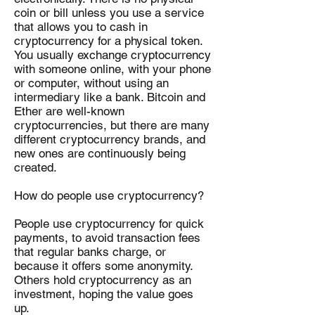
coin or bill unless you use a service
that allows you to cash in
cryptocurrency for a physical token.
You usually exchange cryptocurrency
with someone online, with your phone
or computer, without using an
intermediary like a bank. Bitcoin and
Ether are well-known
cryptocurrencies, but there are many
different cryptocurrency brands, and
new ones are continuously being
created.
How do people use cryptocurrency?
People use cryptocurrency for quick
payments, to avoid transaction fees
that regular banks charge, or
because it offers some anonymity.
Others hold cryptocurrency as an
investment, hoping the value goes
up.