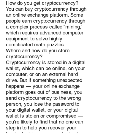
How do you get cryptocurrency?
You can buy cryptocurrency through
an online exchange platform. Some
people earn cryptocurrency through
a complex process called “mining,”
which requires advanced computer
equipment to solve highly
complicated math puzzles.
Where and how do you store
cryptocurrency?
Cryptocurrency is stored in a digital
wallet, which can be online, on your
computer, or on an external hard
drive. But if something unexpected
happens — your online exchange
platform goes out of business, you
send cryptocurrency to the wrong
person, you lose the password to
your digital wallet, or your digital
wallet is stolen or compromised —
you’re likely to find that no one can
step in to help you recover your