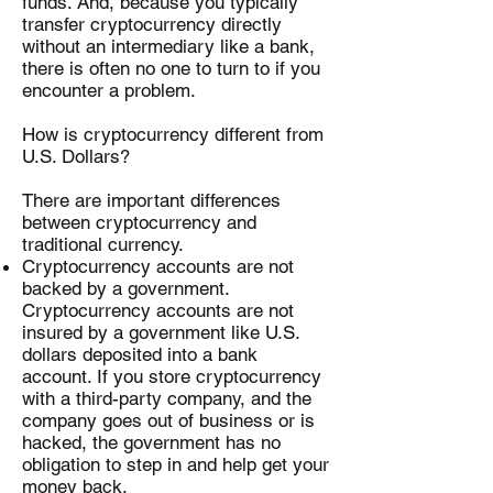
funds. And, because you typically
transfer cryptocurrency directly
without an intermediary like a bank,
there is often no one to turn to if you
encounter a problem.
How is cryptocurrency different from
U.S. Dollars?
There are important differences
between cryptocurrency and
traditional currency.
Cryptocurrency accounts are not
backed by a government.
Cryptocurrency accounts are not
insured by a government like U.S.
dollars deposited into a bank
account. If you store cryptocurrency
with a third-party company, and the
company goes out of business or is
hacked, the government has no
obligation to step in and help get your
money back.