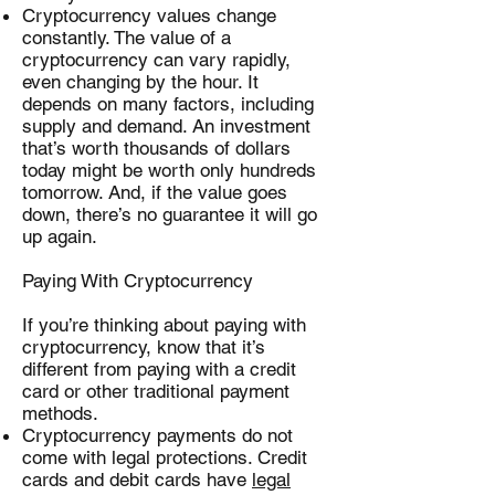
Cryptocurrency values change
constantly. The value of a
cryptocurrency can vary rapidly,
even changing by the hour. It
depends on many factors, including
supply and demand. An investment
that’s worth thousands of dollars
today might be worth only hundreds
tomorrow. And, if the value goes
down, there’s no guarantee it will go
up again.
Paying With Cryptocurrency
If you’re thinking about paying with
cryptocurrency, know that it’s
different from paying with a credit
card or other traditional payment
methods.
Cryptocurrency payments do not
come with legal protections. Credit
cards and debit cards have
legal