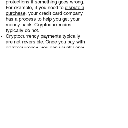
protections
if something goes wrong.
For example, if you need to
dispute a
purchase
, your credit card company
has a process to help you get your
money back. Cryptocurrencies
typically do not.
Cryptocurrency payments typically
are not reversible. Once you pay with
cryptocurrency, you can usually only
get your money back if the person
you paid sends it back. Before you
buy something with cryptocurrency,
know the seller’s reputation, where
the seller is located, and how to
contact someone if there is a
problem. Confirm these details by
doing some research before you pay.
Some information about your
transactions will likely be public.
People talk about cryptocurrency
transactions as anonymous. But the
truth is not that simple. Some
cryptocurrencies record some